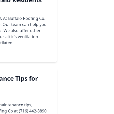
Y. At Buffalo Roofing Co,
ir. Our team can help you
d. We also offer other
r attic's ventilation.
tilated.
ance Tips for
maintenance tips,
fing Co at (716) 442-8890