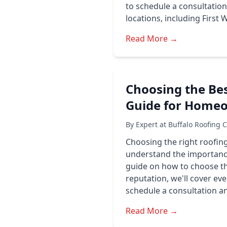
to schedule a consultatio
locations, including First
Read More →
Choosing the Bes
Guide for Home
By Expert at Buffalo Roofing 
Choosing the right roofing
understand the importance
guide on how to choose th
reputation, we'll cover e
schedule a consultation a
Read More →