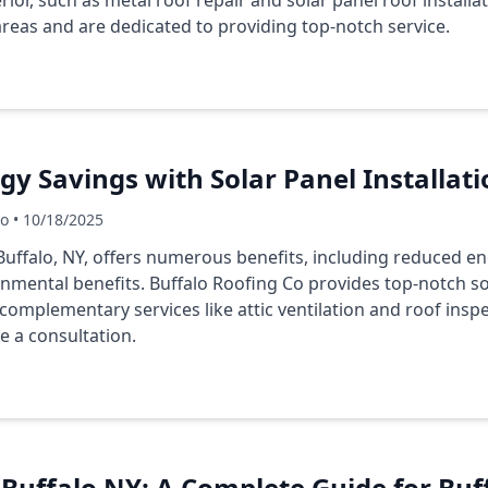
ior, such as metal roof repair and solar panel roof installat
reas and are dedicated to providing top-notch service.
y Savings with Solar Panel Installati
Co • 10/18/2025
 Buffalo, NY, offers numerous benefits, including reduced en
nmental benefits. Buffalo Roofing Co provides top-notch sol
 complementary services like attic ventilation and roof insp
e a consultation.
n Buffalo NY: A Complete Guide for Buf