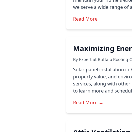
maintain your home's exter
we serve a wide range of a
Read More →
Maximizing Energ
By Expert at Buffalo Roofing 
Solar panel installation in
property value, and enviro
services, along with other
to learn more and schedul
Read More →
Attic Ventilatio