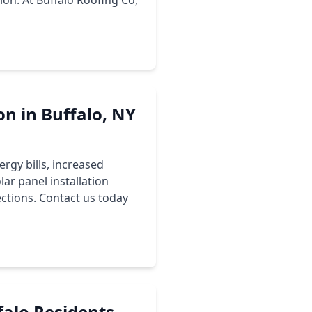
ion. At Buffalo Roofing Co,
on in Buffalo, NY
ergy bills, increased
ar panel installation
ections. Contact us today
falo Residents