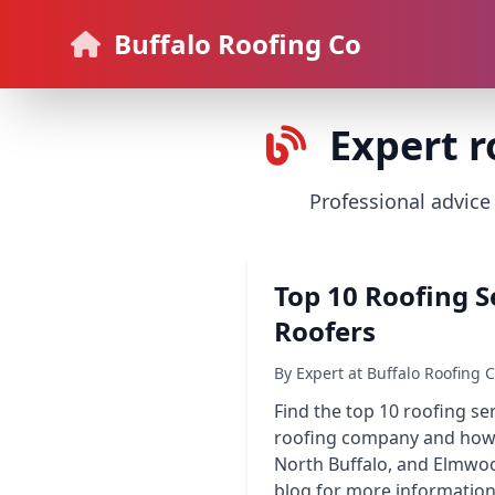
Buffalo Roofing Co
Expert r
Professional advice
Top 10 Roofing S
Roofers
By Expert at Buffalo Roofing 
Find the top 10 roofing se
roofing company and how t
North Buffalo, and Elmwood,
blog for more information