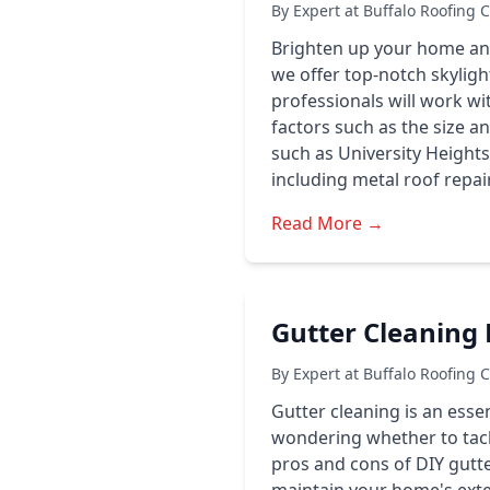
By Expert at Buffalo Roofing 
Brighten up your home and i
we offer top-notch skyligh
professionals will work wi
factors such as the size a
such as University Heights
including metal roof repair
Read More →
Gutter Cleaning B
By Expert at Buffalo Roofing 
Gutter cleaning is an ess
wondering whether to tackle
pros and cons of DIY gutter