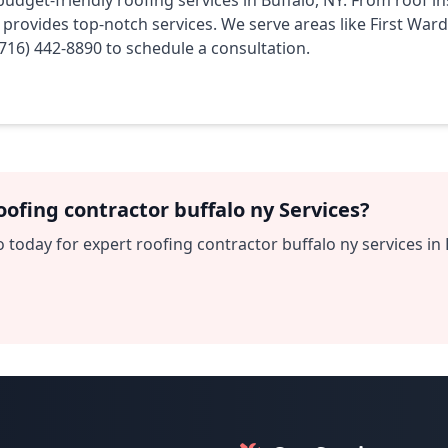
budget-friendly roofing services in Buffalo, NY. From roof i
m provides top-notch services. We serve areas like First War
(716) 442-8890 to schedule a consultation.
ofing contractor buffalo ny Services?
 today for expert roofing contractor buffalo ny services in 