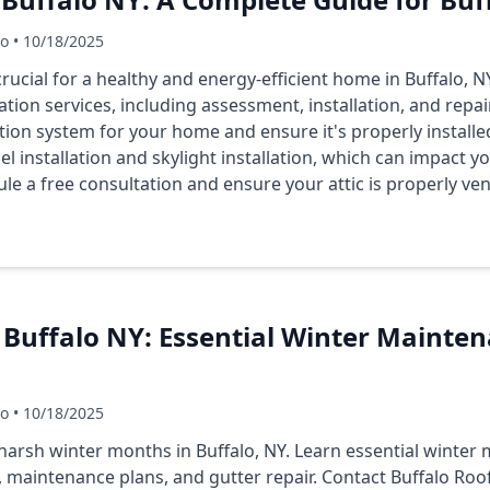
Co • 10/18/2025
 crucial for a healthy and energy-efficient home in Buffalo, N
lation services, including assessment, installation, and repa
tion system for your home and ensure it's properly installe
el installation and skylight installation, which can impact you
le a free consultation and ensure your attic is properly ven
 Buffalo NY: Essential Winter Mainten
Co • 10/18/2025
harsh winter months in Buffalo, NY. Learn essential winter 
, maintenance plans, and gutter repair. Contact Buffalo Roo