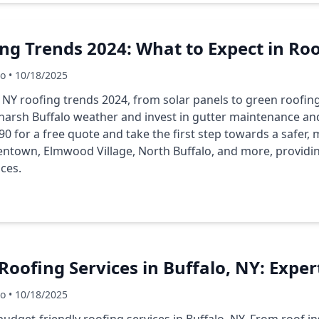
ng Trends 2024: What to Expect in Ro
Co • 10/18/2025
o NY roofing trends 2024, from solar panels to green roofin
harsh Buffalo weather and invest in gutter maintenance and
0 for a free quote and take the first step towards a safer, 
lentown, Elmwood Village, North Buffalo, and more, providi
ices.
Roofing Services in Buffalo, NY: Exper
Co • 10/18/2025