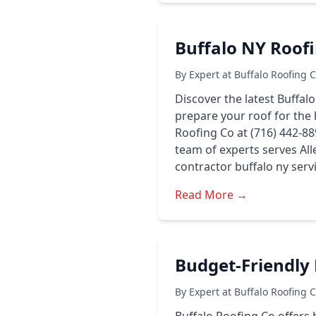
Buffalo NY Roofi
By Expert at Buffalo Roofing 
Discover the latest Buffal
prepare your roof for the 
Roofing Co at (716) 442-889
team of experts serves Al
contractor buffalo ny serv
Read More →
Budget-Friendly 
By Expert at Buffalo Roofing 