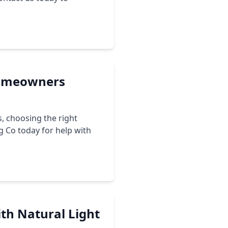
 Homeowners
, choosing the right
ng Co today for help with
ith Natural Light