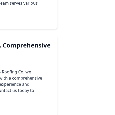
team serves various
 A Comprehensive
lo Roofing Co, we
 with a comprehensive
 experience and
ontact us today to