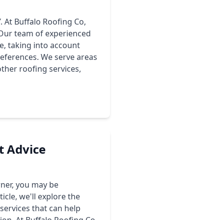
. At Buffalo Roofing Co,
. Our team of experienced
e, taking into account
preferences. We serve areas
ther roofing services,
t Advice
wner, you may be
icle, we'll explore the
 services that can help