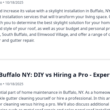
Co • 10/18/2025
ncrease its value with a skylight installation in Buffalo, NY
t installation services that will transform your living space
th you to determine the best skylight solution for your hom
nd style of your roof, as well as your budget and personal 
, South Buffalo, and Elmwood Village, and offer a range of o
 and gutter repair.
uffalo NY: DIY vs Hiring a Pro - Exper
Co • 10/18/2025
ential part of home maintenance in Buffalo, NY. As a homeo
 gutter cleaning yourself or hire a professional. In this art
 cleaning versus hiring a pro. We'll also discuss additional