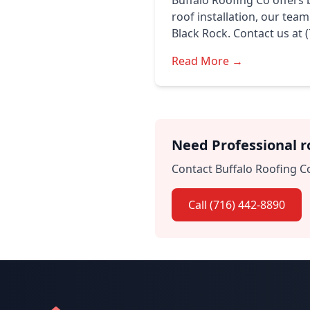
Buffalo Roofing Co offers 
roof installation, our tea
Black Rock. Contact us at 
Read More →
Need Professional ro
Contact Buffalo Roofing Co
Call (716) 442-8890