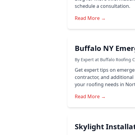
schedule a consultation.
Read More →
Buffalo NY Emer
By Expert at Buffalo Roofing 
Get expert tips on emerge
contractor, and additional 
your roofing needs in Nort
Read More →
Skylight Install