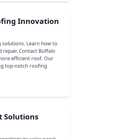
ofing Innovation
g solutions. Learn how to
 repair. Contact Buffalo
more efficient roof. Our
ng top-notch roofing
t Solutions