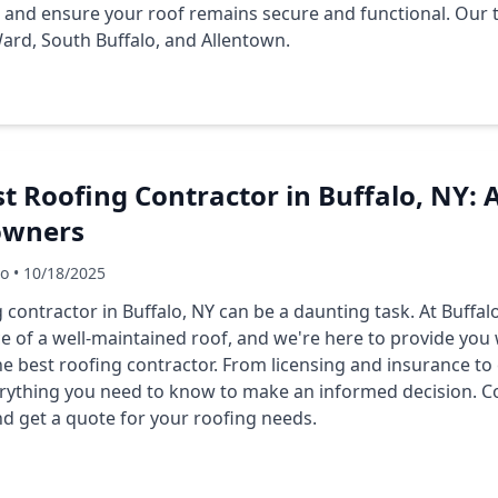
n and ensure your roof remains secure and functional. Our 
 Ward, South Buffalo, and Allentown.
t Roofing Contractor in Buffalo, NY:
owners
Co • 10/18/2025
 contractor in Buffalo, NY can be a daunting task. At Buffa
 of a well-maintained roof, and we're here to provide you
e best roofing contractor. From licensing and insurance to
verything you need to know to make an informed decision. C
nd get a quote for your roofing needs.