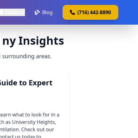
Areas
Blog
(716) 442-8890
 ny Insights
d surrounding areas.
uide to Expert
earn what to look for in a
h as University Heights,
ntilation. Check out our
ontact us today to