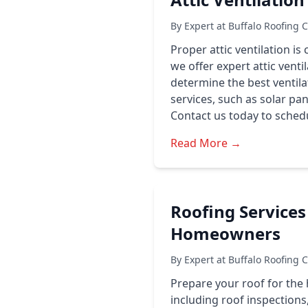
By Expert at Buffalo Roofing 
Proper attic ventilation is
we offer expert attic venti
determine the best ventila
services, such as solar pan
Contact us today to schedu
Read More →
Roofing Services
Homeowners
By Expert at Buffalo Roofing 
Prepare your roof for the 
including roof inspections