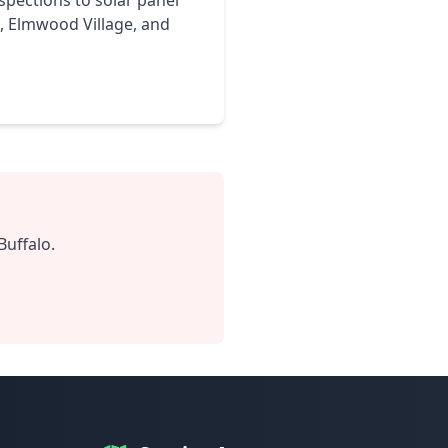
nspections to solar panel
d, Elmwood Village, and
Buffalo.