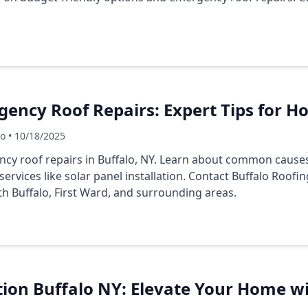
gency Roof Repairs: Expert Tips for
Co • 10/18/2025
ncy roof repairs in Buffalo, NY. Learn about common causes
services like solar panel installation. Contact Buffalo Roofi
h Buffalo, First Ward, and surrounding areas.
ation Buffalo NY: Elevate Your Home w