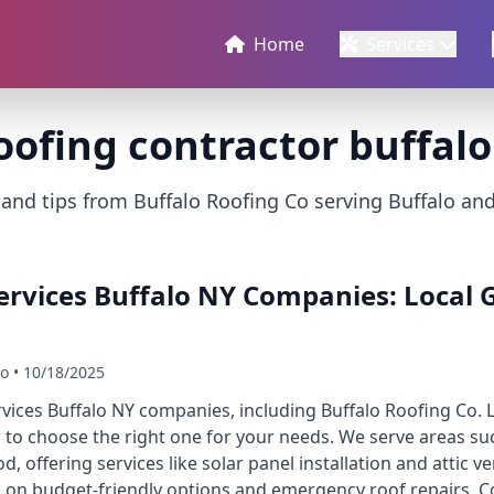
Home
Services
oofing contractor buffalo
 and tips from Buffalo Roofing Co serving Buffalo an
ervices Buffalo NY Companies: Local G
Co • 10/18/2025
rvices Buffalo NY companies, including Buffalo Roofing Co. L
o choose the right one for your needs. We serve areas suc
 offering services like solar panel installation and attic ve
 on budget-friendly options and emergency roof repairs. C