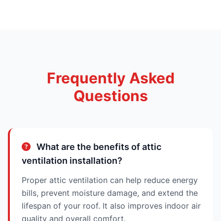
Frequently Asked
Questions
What are the benefits of attic
ventilation installation?
Proper attic ventilation can help reduce energy
bills, prevent moisture damage, and extend the
lifespan of your roof. It also improves indoor air
quality and overall comfort.