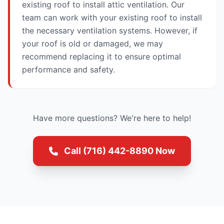
existing roof to install attic ventilation. Our
team can work with your existing roof to install
the necessary ventilation systems. However, if
your roof is old or damaged, we may
recommend replacing it to ensure optimal
performance and safety.
Have more questions? We're here to help!
Call (716) 442-8890 Now