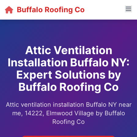
Buffalo Roofing Co
Attic Ventilation
Installation Buffalo NY:
Expert Solutions by
Buffalo Roofing Co
Attic ventilation installation Buffalo NY near
me, 14222, Elmwood Village by Buffalo
Roofing Co