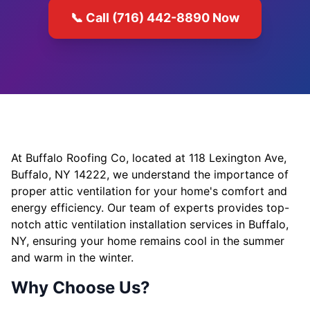
📞 Call (716) 442-8890 Now
At Buffalo Roofing Co, located at 118 Lexington Ave,
Buffalo, NY 14222, we understand the importance of
proper attic ventilation for your home's comfort and
energy efficiency. Our team of experts provides top-
notch attic ventilation installation services in Buffalo,
NY, ensuring your home remains cool in the summer
and warm in the winter.
Why Choose Us?