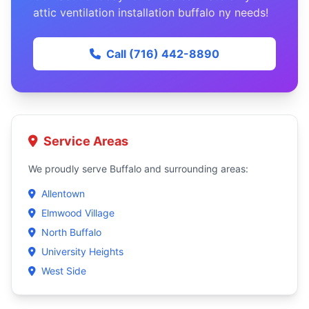
attic ventilation installation buffalo ny needs!
Call (716) 442-8890
Service Areas
We proudly serve Buffalo and surrounding areas:
Allentown
Elmwood Village
North Buffalo
University Heights
West Side