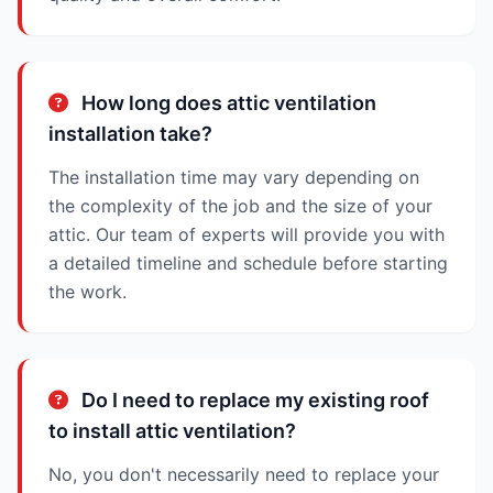
How long does attic ventilation
installation take?
The installation time may vary depending on
the complexity of the job and the size of your
attic. Our team of experts will provide you with
a detailed timeline and schedule before starting
the work.
Do I need to replace my existing roof
to install attic ventilation?
No, you don't necessarily need to replace your