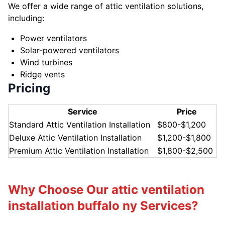
We offer a wide range of attic ventilation solutions,
including:
Power ventilators
Solar-powered ventilators
Wind turbines
Ridge vents
Pricing
Service
Price
Standard Attic Ventilation Installation
$800-$1,200
Deluxe Attic Ventilation Installation
$1,200-$1,800
Premium Attic Ventilation Installation
$1,800-$2,500
Why Choose Our attic ventilation
installation buffalo ny Services?