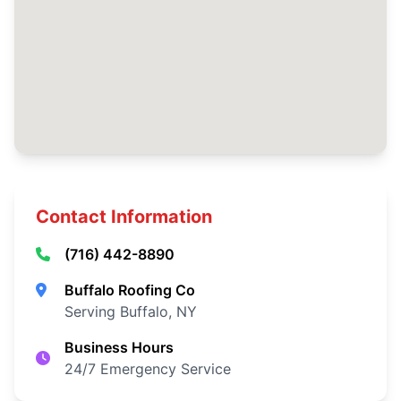
Contact Information
(716) 442-8890
Buffalo Roofing Co
Serving Buffalo, NY
Business Hours
24/7 Emergency Service