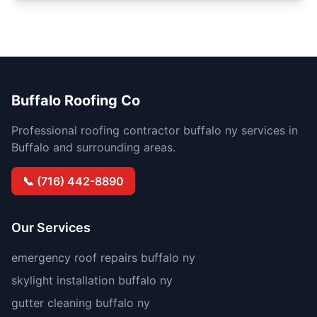
Buffalo Roofing Co
Professional roofing contractor buffalo ny services in
Buffalo and surrounding areas.
📞 (716) 442-8890
Our Services
emergency roof repairs buffalo ny
skylight installation buffalo ny
gutter cleaning buffalo ny