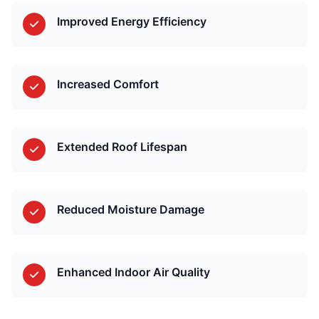
Improved Energy Efficiency
Increased Comfort
Extended Roof Lifespan
Reduced Moisture Damage
Enhanced Indoor Air Quality