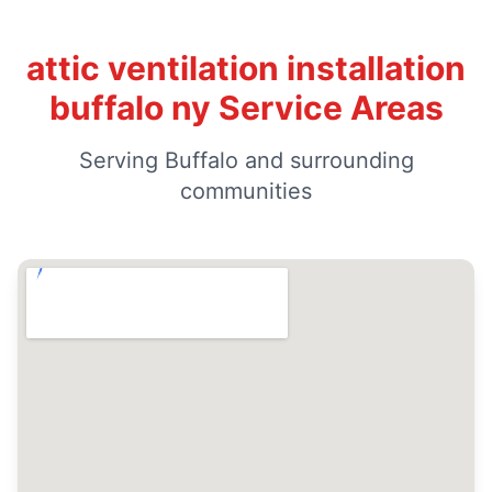
attic ventilation installation
buffalo ny Service Areas
Serving Buffalo and surrounding
communities