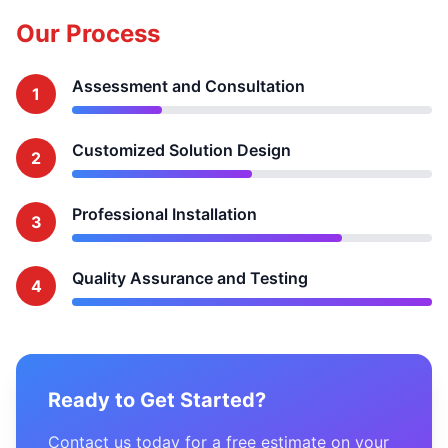
Our Process
Assessment and Consultation
1
Customized Solution Design
2
Professional Installation
3
Quality Assurance and Testing
4
Ready to Get Started?
Contact us today for a free estimate on your