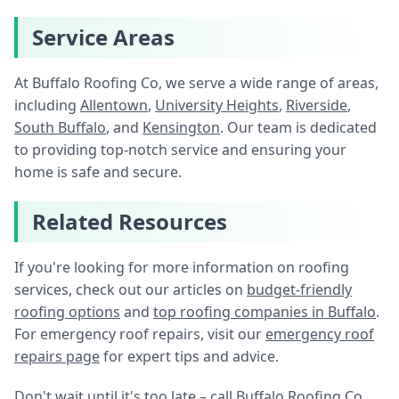
Service Areas
At Buffalo Roofing Co, we serve a wide range of areas,
including
Allentown
,
University Heights
,
Riverside
,
South Buffalo
, and
Kensington
. Our team is dedicated
to providing top-notch service and ensuring your
home is safe and secure.
Related Resources
If you're looking for more information on roofing
services, check out our articles on
budget-friendly
roofing options
and
top roofing companies in Buffalo
.
For emergency roof repairs, visit our
emergency roof
repairs page
for expert tips and advice.
Don't wait until it's too late – call Buffalo Roofing Co