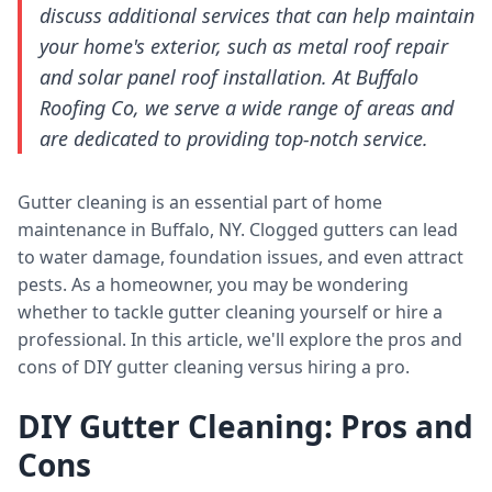
discuss additional services that can help maintain
your home's exterior, such as metal roof repair
and solar panel roof installation. At Buffalo
Roofing Co, we serve a wide range of areas and
are dedicated to providing top-notch service.
Gutter cleaning is an essential part of home
maintenance in Buffalo, NY. Clogged gutters can lead
to water damage, foundation issues, and even attract
pests. As a homeowner, you may be wondering
whether to tackle gutter cleaning yourself or hire a
professional. In this article, we'll explore the pros and
cons of DIY gutter cleaning versus hiring a pro.
DIY Gutter Cleaning: Pros and
Cons