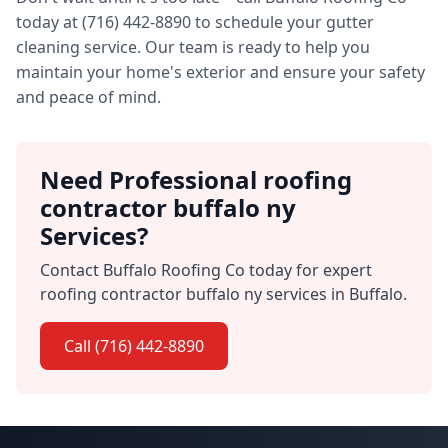
today at (716) 442-8890 to schedule your gutter
cleaning service. Our team is ready to help you
maintain your home's exterior and ensure your safety
and peace of mind.
Need Professional roofing
contractor buffalo ny
Services?
Contact Buffalo Roofing Co today for expert
roofing contractor buffalo ny services in Buffalo.
Call (716) 442-8890