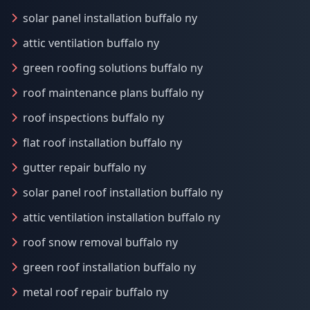
solar panel installation buffalo ny
attic ventilation buffalo ny
green roofing solutions buffalo ny
roof maintenance plans buffalo ny
roof inspections buffalo ny
flat roof installation buffalo ny
gutter repair buffalo ny
solar panel roof installation buffalo ny
attic ventilation installation buffalo ny
roof snow removal buffalo ny
green roof installation buffalo ny
metal roof repair buffalo ny