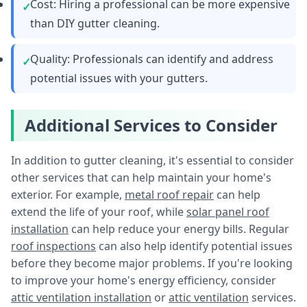
Cost: Hiring a professional can be more expensive
than DIY gutter cleaning.
Quality: Professionals can identify and address
potential issues with your gutters.
Additional Services to Consider
In addition to gutter cleaning, it's essential to consider
other services that can help maintain your home's
exterior. For example,
metal roof repair
can help
extend the life of your roof, while
solar panel roof
installation
can help reduce your energy bills. Regular
roof inspections
can also help identify potential issues
before they become major problems. If you're looking
to improve your home's energy efficiency, consider
attic ventilation installation
or
attic ventilation
services.