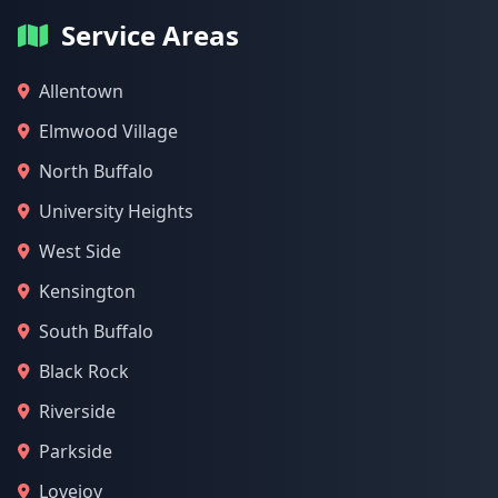
Service Areas
Allentown
Elmwood Village
North Buffalo
University Heights
West Side
Kensington
South Buffalo
Black Rock
Riverside
Parkside
Lovejoy