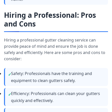
Hiring a Professional: Pros
and Cons
Hiring a professional gutter cleaning service can
provide peace of mind and ensure the job is done
safely and efficiently. Here are some pros and cons to
consider:
Safety: Professionals have the training and
equipment to clean gutters safely.
Efficiency: Professionals can clean your gutters
quickly and effectively.