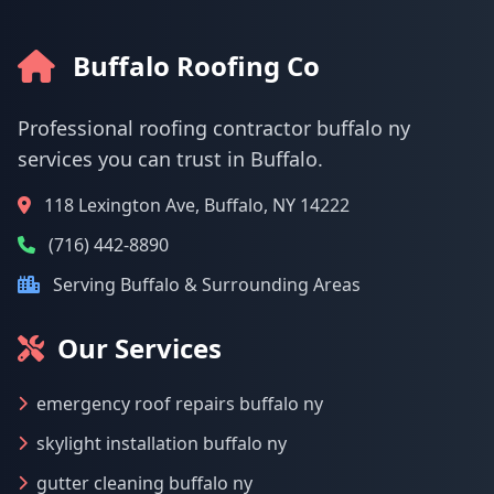
Buffalo Roofing Co
Professional roofing contractor buffalo ny
services you can trust in Buffalo.
118 Lexington Ave, Buffalo, NY 14222
(716) 442-8890
Serving Buffalo & Surrounding Areas
Our Services
emergency roof repairs buffalo ny
skylight installation buffalo ny
gutter cleaning buffalo ny