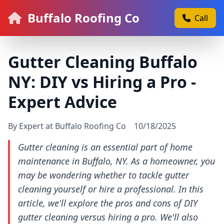
Buffalo Roofing Co
Call
Gutter Cleaning Buffalo
NY: DIY vs Hiring a Pro -
Expert Advice
By Expert at Buffalo Roofing Co
10/18/2025
Gutter cleaning is an essential part of home
maintenance in Buffalo, NY. As a homeowner, you
may be wondering whether to tackle gutter
cleaning yourself or hire a professional. In this
article, we'll explore the pros and cons of DIY
gutter cleaning versus hiring a pro. We'll also