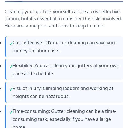
Cleaning your gutters yourself can be a cost-effective
option, but it's essential to consider the risks involved.
Here are some pros and cons to keep in mind:
Cost-effective: DIY gutter cleaning can save you
money on labor costs.
Flexibility: You can clean your gutters at your own
pace and schedule.
Risk of injury: Climbing ladders and working at
heights can be hazardous.
Time-consuming: Gutter cleaning can be a time-
consuming task, especially if you have a large
home.