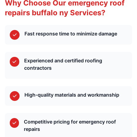
Why Choose Our emergency roof
repairs buffalo ny Services?
Fast response time to minimize damage
Experienced and certified roofing
contractors
High-quality materials and workmanship
Competitive pricing for emergency roof
repairs