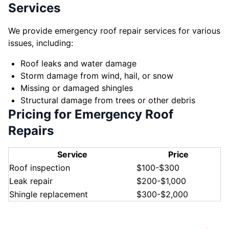
Services
We provide emergency roof repair services for various
issues, including:
Roof leaks and water damage
Storm damage from wind, hail, or snow
Missing or damaged shingles
Structural damage from trees or other debris
Pricing for Emergency Roof
Repairs
Service
Price
Roof inspection
$100-$300
Leak repair
$200-$1,000
Shingle replacement
$300-$2,000