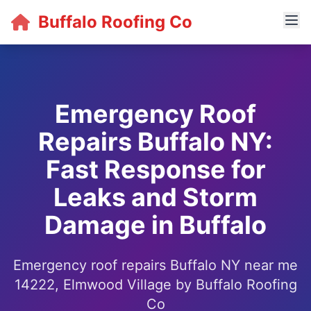
Buffalo Roofing Co
Emergency Roof
Repairs Buffalo NY:
Fast Response for
Leaks and Storm
Damage in Buffalo
Emergency roof repairs Buffalo NY near me
14222, Elmwood Village by Buffalo Roofing
Co