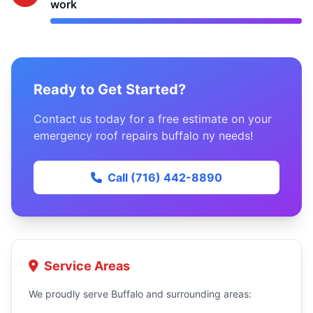
work
Ready to Get Started?
Contact us today for a free estimate on your
emergency roof repairs buffalo ny needs!
Call (716) 442-8890
Service Areas
We proudly serve Buffalo and surrounding areas: