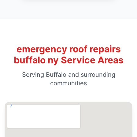
emergency roof repairs
buffalo ny Service Areas
Serving Buffalo and surrounding
communities