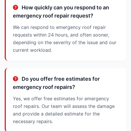
How quickly can you respond to an
emergency roof repair request?
We can respond to emergency roof repair
requests within 24 hours, and often sooner,
depending on the severity of the issue and our
current workload.
Do you offer free estimates for
emergency roof repairs?
Yes, we offer free estimates for emergency
roof repairs. Our team will assess the damage
and provide a detailed estimate for the
necessary repairs.