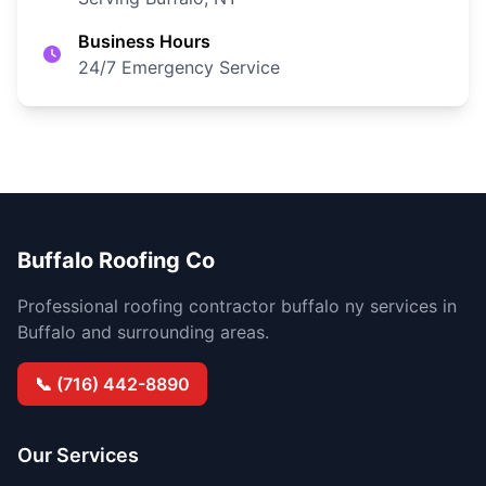
Business Hours
24/7 Emergency Service
Buffalo Roofing Co
Professional roofing contractor buffalo ny services in
Buffalo and surrounding areas.
📞 (716) 442-8890
Our Services