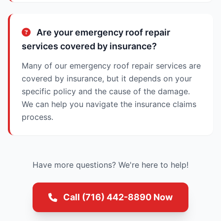
Are your emergency roof repair
services covered by insurance?
Many of our emergency roof repair services are
covered by insurance, but it depends on your
specific policy and the cause of the damage.
We can help you navigate the insurance claims
process.
Have more questions? We're here to help!
Call (716) 442-8890 Now