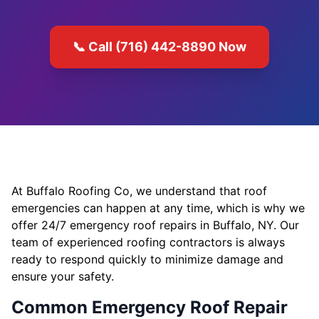
📞 Call (716) 442-8890 Now
At Buffalo Roofing Co, we understand that roof
emergencies can happen at any time, which is why we
offer 24/7 emergency roof repairs in Buffalo, NY. Our
team of experienced roofing contractors is always
ready to respond quickly to minimize damage and
ensure your safety.
Common Emergency Roof Repair