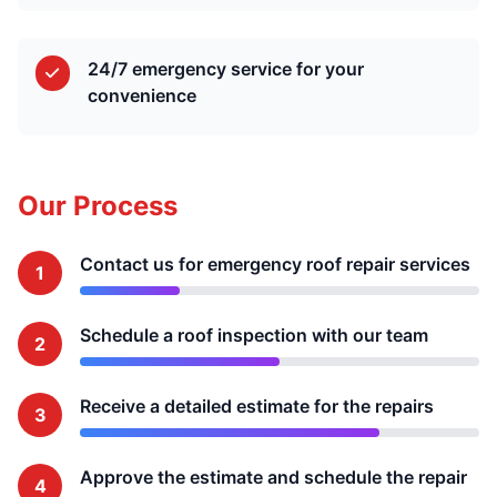
24/7 emergency service for your
convenience
Our Process
Contact us for emergency roof repair services
1
Schedule a roof inspection with our team
2
Receive a detailed estimate for the repairs
3
Approve the estimate and schedule the repair
4