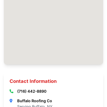
Contact Information
(716) 442-8890
Buffalo Roofing Co
Serving Buffalo, NY