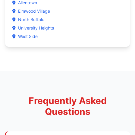
Allentown
Elmwood Village
North Buffalo
University Heights
West Side
Frequently Asked
Questions