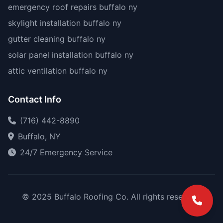
emergency roof repairs buffalo ny
skylight installation buffalo ny
gutter cleaning buffalo ny
solar panel installation buffalo ny
attic ventilation buffalo ny
Contact Info
(716) 442-8890
Buffalo, NY
24/7 Emergency Service
© 2025 Buffalo Roofing Co. All rights reserved.