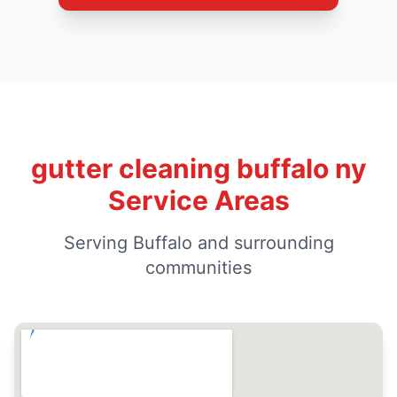
gutter cleaning buffalo ny
Service Areas
Serving Buffalo and surrounding
communities