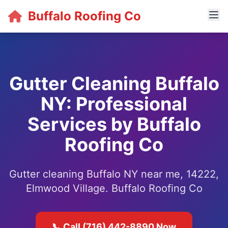
Buffalo Roofing Co
Gutter Cleaning Buffalo
NY: Professional
Services by Buffalo
Roofing Co
Gutter cleaning Buffalo NY near me, 14222,
Elmwood Village. Buffalo Roofing Co
📞 Call (716) 442-8890 Now