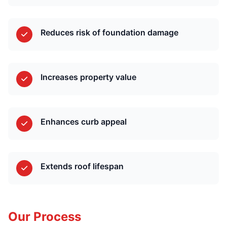
Reduces risk of foundation damage
Increases property value
Enhances curb appeal
Extends roof lifespan
Our Process