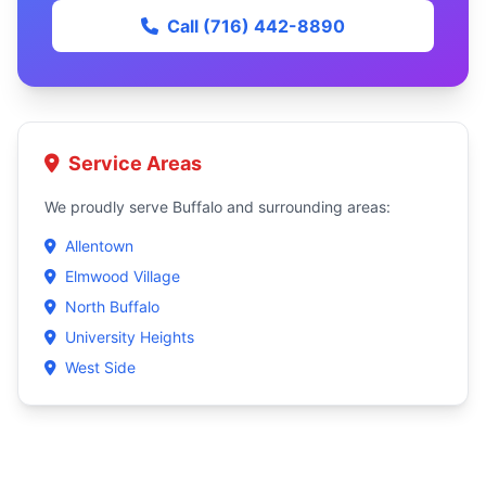
Call (716) 442-8890
Service Areas
We proudly serve Buffalo and surrounding areas:
Allentown
Elmwood Village
North Buffalo
University Heights
West Side