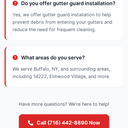
Do you offer gutter guard installation?
Yes, we offer gutter guard installation to help
prevent debris from entering your gutters and
reduce the need for frequent cleaning.
What areas do you serve?
We serve Buffalo, NY, and surrounding areas,
including 14222, Elmwood Village, and more.
Have more questions? We're here to help!
Call (716) 442-8890 Now