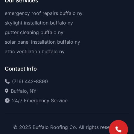
Our Services
emergency roof repairs buffalo ny
skylight installation buffalo ny
gutter cleaning buffalo ny
solar panel installation buffalo ny
attic ventilation buffalo ny
Contact Info
(716) 442-8890
Buffalo, NY
24/7 Emergency Service
© 2025 Buffalo Roofing Co. All rights reserved.