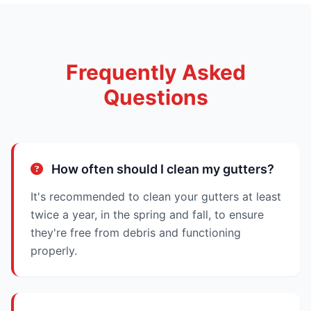
Frequently Asked
Questions
How often should I clean my gutters?
It's recommended to clean your gutters at least
twice a year, in the spring and fall, to ensure
they're free from debris and functioning
properly.