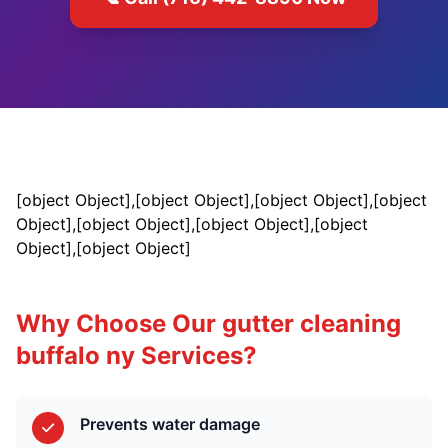
[object Object],[object Object],[object Object],[object
Object],[object Object],[object Object],[object
Object],[object Object]
Why Choose Our gutter cleaning
buffalo ny Services?
Prevents water damage