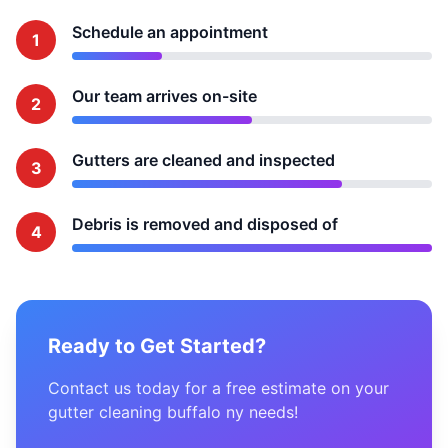
Schedule an appointment
1
Our team arrives on-site
2
Gutters are cleaned and inspected
3
Debris is removed and disposed of
4
Ready to Get Started?
Contact us today for a free estimate on your
gutter cleaning buffalo ny needs!