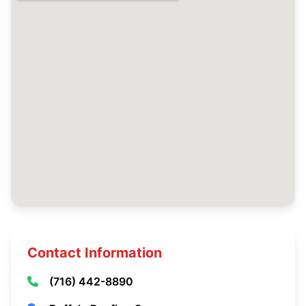
Contact Information
(716) 442-8890