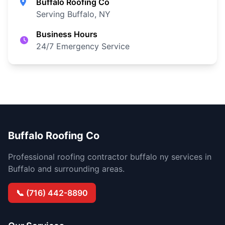
Buffalo Roofing Co
Serving Buffalo, NY
Business Hours
24/7 Emergency Service
Buffalo Roofing Co
Professional roofing contractor buffalo ny services in
Buffalo and surrounding areas.
📞 (716) 442-8890