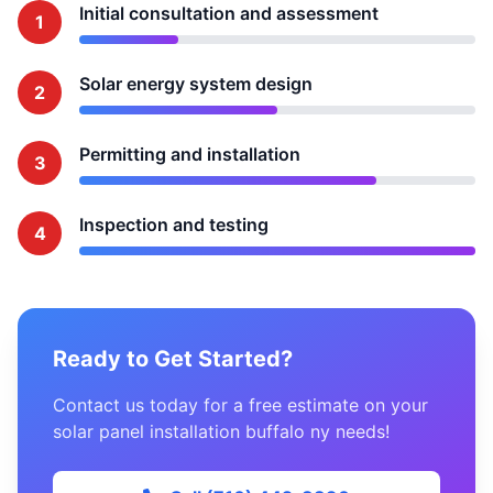
Initial consultation and assessment
1
Solar energy system design
2
Permitting and installation
3
Inspection and testing
4
Ready to Get Started?
Contact us today for a free estimate on your
solar panel installation buffalo ny needs!