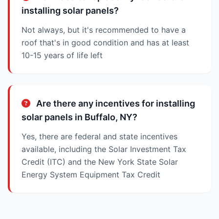
installing solar panels?
Not always, but it's recommended to have a
roof that's in good condition and has at least
10-15 years of life left
Are there any incentives for installing
solar panels in Buffalo, NY?
Yes, there are federal and state incentives
available, including the Solar Investment Tax
Credit (ITC) and the New York State Solar
Energy System Equipment Tax Credit