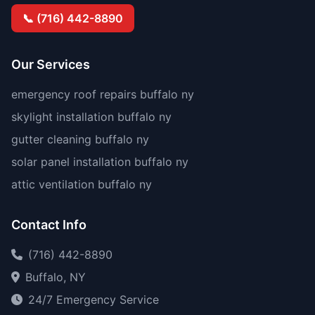
📞 (716) 442-8890
Our Services
emergency roof repairs buffalo ny
skylight installation buffalo ny
gutter cleaning buffalo ny
solar panel installation buffalo ny
attic ventilation buffalo ny
Contact Info
(716) 442-8890
Buffalo, NY
24/7 Emergency Service