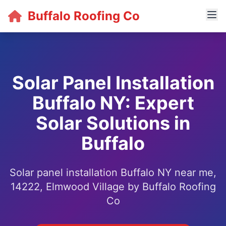
Buffalo Roofing Co
Solar Panel Installation
Buffalo NY: Expert
Solar Solutions in
Buffalo
Solar panel installation Buffalo NY near me,
14222, Elmwood Village by Buffalo Roofing
Co