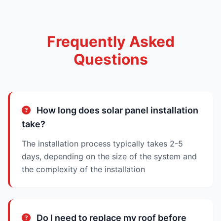
Frequently Asked
Questions
How long does solar panel installation
take?
The installation process typically takes 2-5
days, depending on the size of the system and
the complexity of the installation
Do I need to replace my roof before