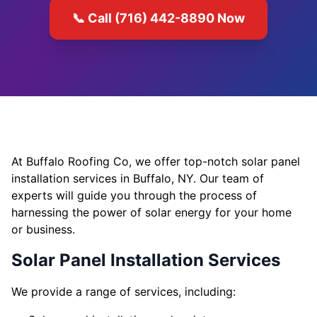
📞 Call (716) 442-8890 Now
At Buffalo Roofing Co, we offer top-notch solar panel
installation services in Buffalo, NY. Our team of
experts will guide you through the process of
harnessing the power of solar energy for your home
or business.
Solar Panel Installation Services
We provide a range of services, including: