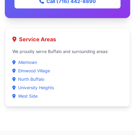
Call (716) 442-8890
Service Areas
We proudly serve Buffalo and surrounding areas:
Allentown
Elmwood Village
North Buffalo
University Heights
West Side