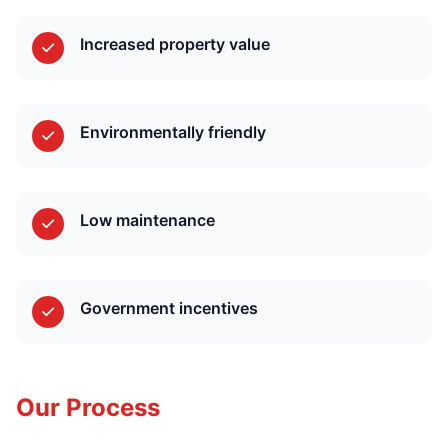
Increased property value
Environmentally friendly
Low maintenance
Government incentives
Our Process