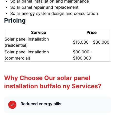
Solar panel installation and maintenance
Solar panel repair and replacement
Solar energy system design and consultation
Pricing
Service
Price
Solar panel installation
$15,000 - $30,000
(residential)
Solar panel installation
$30,000 -
(commercial)
$100,000
Why Choose Our solar panel
installation buffalo ny Services?
Reduced energy bills