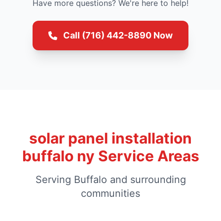
Have more questions? We're here to help!
Call (716) 442-8890 Now
solar panel installation
buffalo ny Service Areas
Serving Buffalo and surrounding
communities