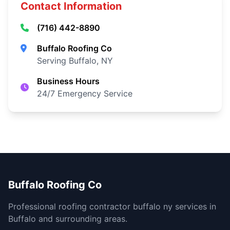
Contact Information
(716) 442-8890
Buffalo Roofing Co
Serving Buffalo, NY
Business Hours
24/7 Emergency Service
Buffalo Roofing Co
Professional roofing contractor buffalo ny services in
Buffalo and surrounding areas.