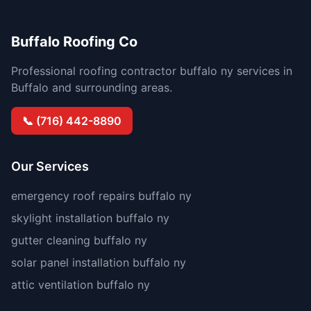
Buffalo Roofing Co
Professional roofing contractor buffalo ny services in
Buffalo and surrounding areas.
📞 (716) 442-8890
Our Services
emergency roof repairs buffalo ny
skylight installation buffalo ny
gutter cleaning buffalo ny
solar panel installation buffalo ny
attic ventilation buffalo ny