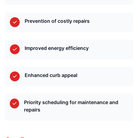
Prevention of costly repairs
Improved energy efficiency
Enhanced curb appeal
Priority scheduling for maintenance and
repairs