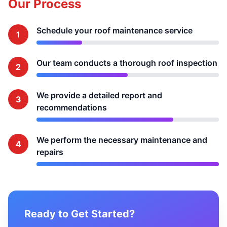
Our Process
Schedule your roof maintenance service
1
Our team conducts a thorough roof inspection
2
We provide a detailed report and
3
recommendations
We perform the necessary maintenance and
4
repairs
Ready to Get Started?