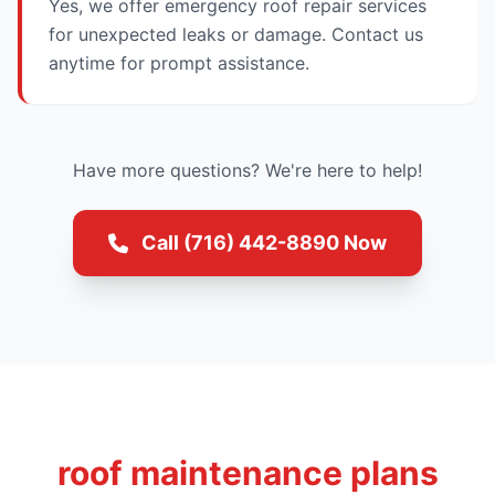
Yes, we offer emergency roof repair services
for unexpected leaks or damage. Contact us
anytime for prompt assistance.
Have more questions? We're here to help!
Call (716) 442-8890 Now
roof maintenance plans