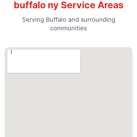
buffalo ny Service Areas
Serving Buffalo and surrounding
communities