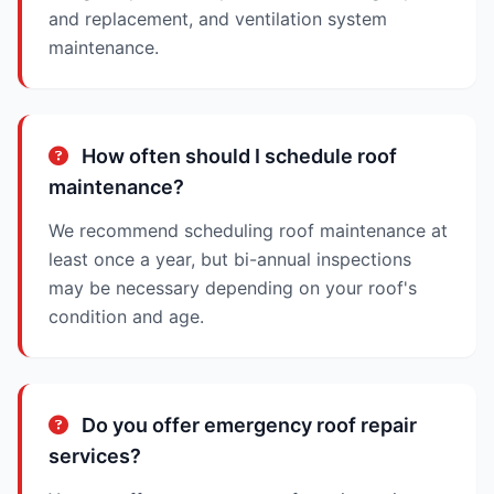
and replacement, and ventilation system
maintenance.
How often should I schedule roof
maintenance?
We recommend scheduling roof maintenance at
least once a year, but bi-annual inspections
may be necessary depending on your roof's
condition and age.
Do you offer emergency roof repair
services?