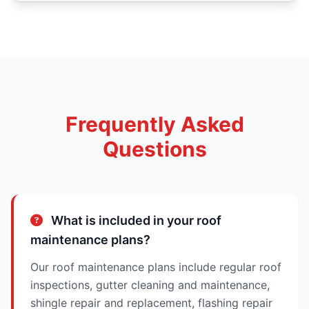
Frequently Asked
Questions
What is included in your roof
maintenance plans?
Our roof maintenance plans include regular roof
inspections, gutter cleaning and maintenance,
shingle repair and replacement, flashing repair