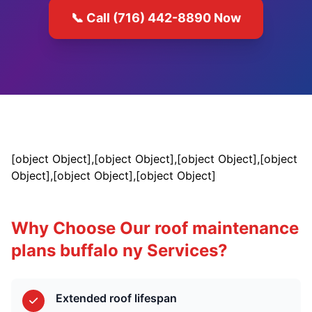
📞 Call (716) 442-8890 Now
[object Object],[object Object],[object Object],[object
Object],[object Object],[object Object]
Why Choose Our roof maintenance
plans buffalo ny Services?
Extended roof lifespan