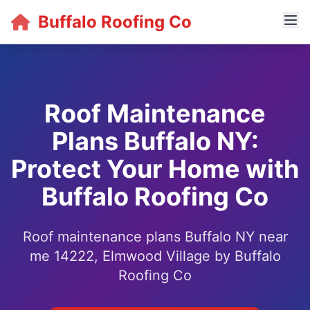
Buffalo Roofing Co
Roof Maintenance
Plans Buffalo NY:
Protect Your Home with
Buffalo Roofing Co
Roof maintenance plans Buffalo NY near
me 14222, Elmwood Village by Buffalo
Roofing Co