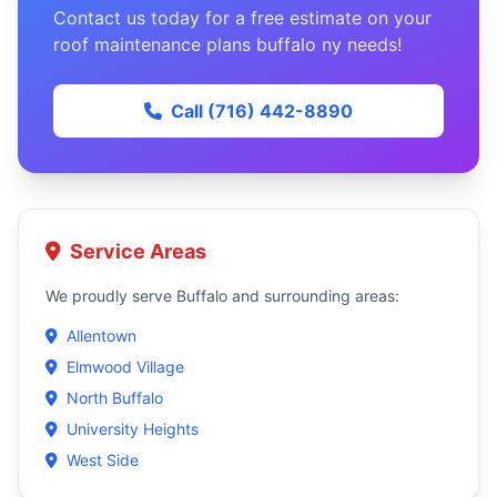
Contact us today for a free estimate on your
roof maintenance plans buffalo ny needs!
Call (716) 442-8890
Service Areas
We proudly serve Buffalo and surrounding areas:
Allentown
Elmwood Village
North Buffalo
University Heights
West Side