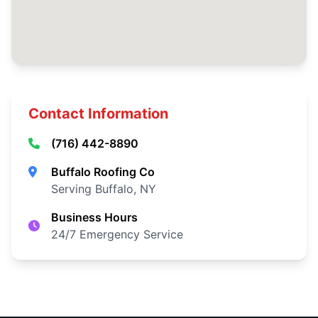
Contact Information
(716) 442-8890
Buffalo Roofing Co
Serving Buffalo, NY
Business Hours
24/7 Emergency Service