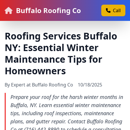
Buffalo Roofing Co
Call
Roofing Services Buffalo
NY: Essential Winter
Maintenance Tips for
Homeowners
By Expert at Buffalo Roofing Co
10/18/2025
Prepare your roof for the harsh winter months in
Buffalo, NY. Learn essential winter maintenance
tips, including roof inspections, maintenance
plans, and gutter repair. Contact Buffalo Roofing
Co at (716) 442-8890 to schedule a consultation