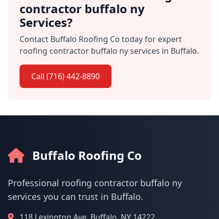
contractor buffalo ny
Services?
Contact Buffalo Roofing Co today for expert
roofing contractor buffalo ny services in Buffalo.
Call (716) 442-8890
Buffalo Roofing Co
Professional roofing contractor buffalo ny
services you can trust in Buffalo.
118 Lexington Ave, Buffalo, NY 14222