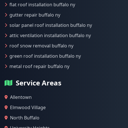
flat roof installation buffalo ny
gutter repair buffalo ny
solar panel roof installation buffalo ny
attic ventilation installation buffalo ny
roof snow removal buffalo ny
green roof installation buffalo ny
metal roof repair buffalo ny
Service Areas
Allentown
Elmwood Village
North Buffalo