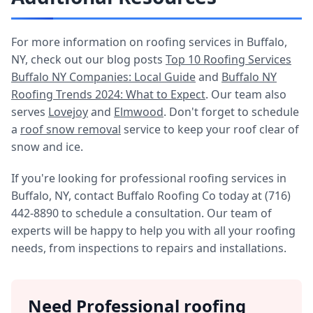
For more information on roofing services in Buffalo,
NY, check out our blog posts
Top 10 Roofing Services
Buffalo NY Companies: Local Guide
and
Buffalo NY
Roofing Trends 2024: What to Expect
. Our team also
serves
Lovejoy
and
Elmwood
. Don't forget to schedule
a
roof snow removal
service to keep your roof clear of
snow and ice.
If you're looking for professional roofing services in
Buffalo, NY, contact Buffalo Roofing Co today at (716)
442-8890 to schedule a consultation. Our team of
experts will be happy to help you with all your roofing
needs, from inspections to repairs and installations.
Need Professional roofing