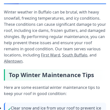
Winter weather in Buffalo can be brutal, with heavy
snowfall, freezing temperatures, and icy conditions.
These conditions can cause significant damage to your
roof, including ice dams, frozen gutters, and damaged
shingles. By performing regular maintenance, you can
help prevent these issues and ensure your roof
remains in good condition. Our team serves various
locations, including
First Ward
,
South Buffalo
, and
Allentown
.
Top Winter Maintenance Tips
Here are some essential winter maintenance tips to
keep your roof in good condition:
Clear snow and ice from your roof to prevent ice