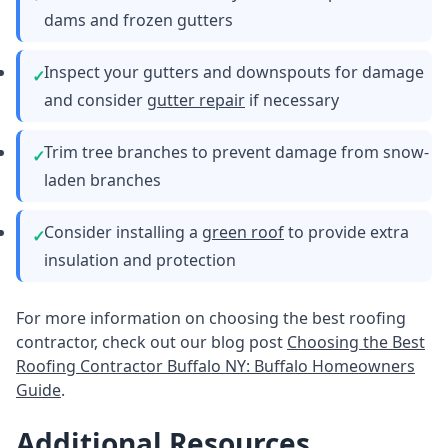
dams and frozen gutters
Inspect your gutters and downspouts for damage
and consider
gutter repair
if necessary
Trim tree branches to prevent damage from snow-
laden branches
Consider installing a
green roof
to provide extra
insulation and protection
For more information on choosing the best roofing
contractor, check out our blog post
Choosing the Best
Roofing Contractor Buffalo NY: Buffalo Homeowners
Guide
.
Additional Resources