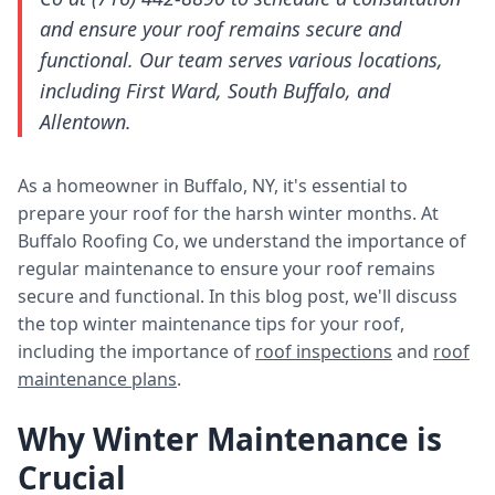
and ensure your roof remains secure and
functional. Our team serves various locations,
including First Ward, South Buffalo, and
Allentown.
As a homeowner in Buffalo, NY, it's essential to
prepare your roof for the harsh winter months. At
Buffalo Roofing Co, we understand the importance of
regular maintenance to ensure your roof remains
secure and functional. In this blog post, we'll discuss
the top winter maintenance tips for your roof,
including the importance of
roof inspections
and
roof
maintenance plans
.
Why Winter Maintenance is
Crucial