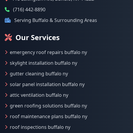
(716) 442-8890
Serving Buffalo & Surrounding Areas
Our Services
emergency roof repairs buffalo ny
skylight installation buffalo ny
gutter cleaning buffalo ny
solar panel installation buffalo ny
attic ventilation buffalo ny
green roofing solutions buffalo ny
roof maintenance plans buffalo ny
roof inspections buffalo ny