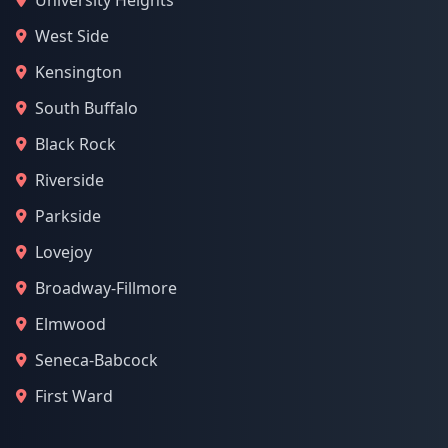
University Heights
West Side
Kensington
South Buffalo
Black Rock
Riverside
Parkside
Lovejoy
Broadway-Fillmore
Elmwood
Seneca-Babcock
First Ward