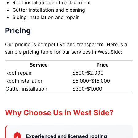
Roof installation and replacement
Gutter installation and cleaning
Siding installation and repair
Pricing
Our pricing is competitive and transparent. Here is a
sample pricing table for our services in West Side:
Service
Price
Roof repair
$500-$2,000
Roof installation
$5,000-$15,000
Gutter installation
$300-$1,000
Why Choose Us in West Side?
Experienced and licensed roofing