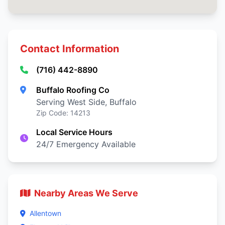
Contact Information
(716) 442-8890
Buffalo Roofing Co
Serving West Side, Buffalo
Zip Code: 14213
Local Service Hours
24/7 Emergency Available
Nearby Areas We Serve
Allentown