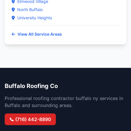
Elmwood Village
North Buffalo
University Heights
View All Service Areas
Buffalo Roofing Co
Professional roofing contractor buffalo ny services in
Buffalo and surrounding areas.
📞 (716) 442-8890