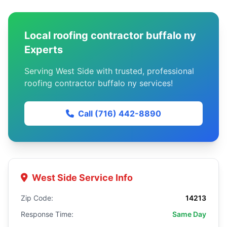
Local roofing contractor buffalo ny
Experts
Serving West Side with trusted, professional
roofing contractor buffalo ny services!
Call (716) 442-8890
West Side Service Info
Zip Code:
14213
Response Time:
Same Day