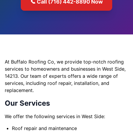
📞 Call (716) 442-8890 Now
At Buffalo Roofing Co, we provide top-notch roofing
services to homeowners and businesses in West Side,
14213. Our team of experts offers a wide range of
services, including roof repair, installation, and
replacement.
Our Services
We offer the following services in West Side:
Roof repair and maintenance