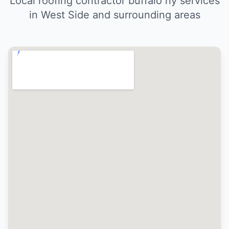
Local roofing contractor buffalo ny services
in West Side and surrounding areas