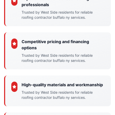
professionals
Trusted by West Side residents for reliable
roofing contractor buffalo ny services.
Competitive pricing and financing
options
Trusted by West Side residents for reliable
roofing contractor buffalo ny services.
High-quality materials and workmanship
Trusted by West Side residents for reliable
roofing contractor buffalo ny services.