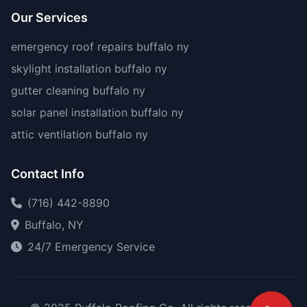
Our Services
emergency roof repairs buffalo ny
skylight installation buffalo ny
gutter cleaning buffalo ny
solar panel installation buffalo ny
attic ventilation buffalo ny
Contact Info
(716) 442-8890
Buffalo, NY
24/7 Emergency Service