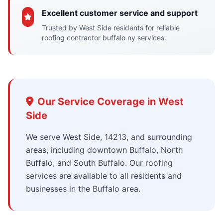
Excellent customer service and support
Trusted by West Side residents for reliable
roofing contractor buffalo ny services.
Our Service Coverage in West
Side
We serve West Side, 14213, and surrounding
areas, including downtown Buffalo, North
Buffalo, and South Buffalo. Our roofing
services are available to all residents and
businesses in the Buffalo area.