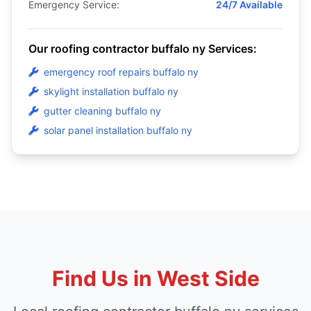
Emergency Service:
24/7 Available
Our roofing contractor buffalo ny Services:
emergency roof repairs buffalo ny
skylight installation buffalo ny
gutter cleaning buffalo ny
solar panel installation buffalo ny
Find Us in West Side