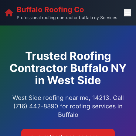
Buffalo Roofing Co
Professional roofing contractor buffalo ny Services
Trusted Roofing
Contractor Buffalo NY
in West Side
West Side roofing near me, 14213. Call
(716) 442-8890 for roofing services in
Buffalo